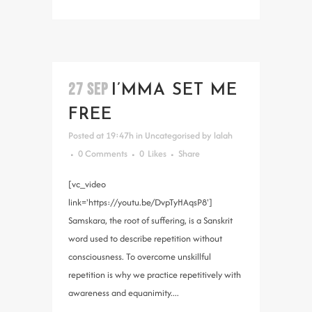
27 SEP
I’MMA SET ME
FREE
Posted at 19:47h
in
Uncategorised
by
lalah
0 Comments
0
Likes
Share
[vc_video
link='https://youtu.be/DvpTyHAqsP8']
Samskara, the root of suffering, is a Sanskrit
word used to describe repetition without
consciousness. To overcome unskillful
repetition is why we practice repetitively with
awareness and equanimity....