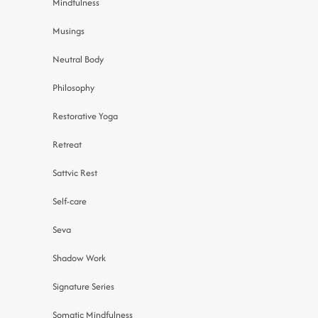
Mindfulness
Musings
Neutral Body
Philosophy
Restorative Yoga
Retreat
Sattvic Rest
Self-care
Seva
Shadow Work
Signature Series
Somatic Mindfulness