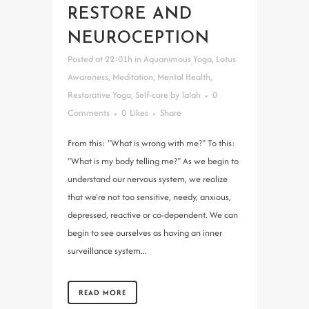
RESTORE AND
NEUROCEPTION
Posted at 22:01h
in
Aquanimous Yoga
,
Lotus
Awareness
,
Meditation
,
Mental Health
,
Restorative Yoga
,
Self-care
by
lalah
0
Comments
0
Likes
Share
From this: "What is wrong with me?" To this:
"What is my body telling me?" As we begin to
understand our nervous system, we realize
that we're not too sensitive, needy, anxious,
depressed, reactive or co-dependent. We can
begin to see ourselves as having an inner
surveillance system...
READ MORE