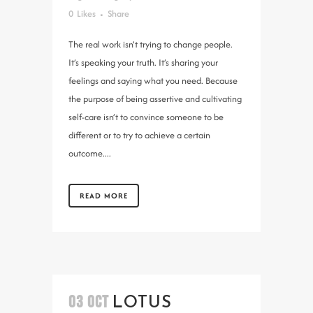
0
Likes
Share
The real work isn’t trying to change people.
It’s speaking your truth. It’s sharing your
feelings and saying what you need. Because
the purpose of being assertive and cultivating
self-care isn’t to convince someone to be
different or to try to achieve a certain
outcome....
READ MORE
03 OCT
LOTUS