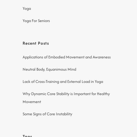
Yoga
Yoga For Seniors
Recent Posts
Applications of Embodied Movement and Awareness
Neutral Body, Equanimous Mind
Lack of Cross-Training and External Load in Yoga
Why Dynamic Core Stability is Important for Healthy
Movement
Some Signs of Core Instability
Tags