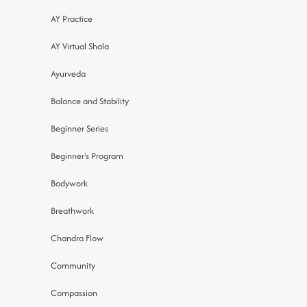
AY Practice
AY Virtual Shala
Ayurveda
Balance and Stability
Beginner Series
Beginner's Program
Bodywork
Breathwork
Chandra Flow
Community
Compassion