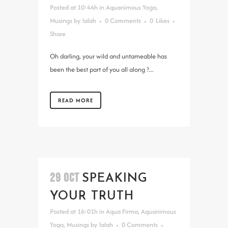
Posted at 10:44h
in
Aquanimous Yoga
,
Musings
by
lalah
0 Comments
0
Likes
Share
Oh darling, your wild and untameable has
been the best part of you all along ?...
READ MORE
29 OCT
SPEAKING
YOUR TRUTH
Posted at 16:01h
in
Aqua Firma
,
Aquanimous
Yoga
,
Musings
by
lalah
0 Comments