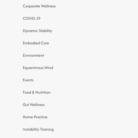
Corporate Wellness
COVID-19
Dynamic Stability
Embodied Core
Environment
Equanimous Mind
Events
Food & Nutrition
Gut Wellness
Home Practice
Instability Training