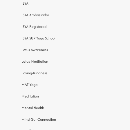
ISYA
ISYA Ambassador
ISYA Registered
ISYA SUP Yoga School
Lotus Awareness
Lotus Meditation
Loving-Kindness
MAT Yoga
Meditation
Mental Health
Mind-Gut Connection