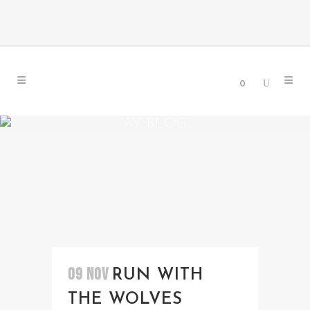
0
AY BLOG
09 NOV
RUN WITH
THE WOLVES