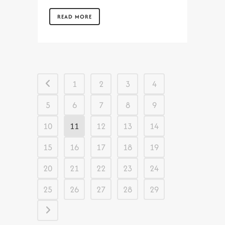
READ MORE
1
2
3
4
5
6
7
8
9
10
11
12
13
14
15
16
17
18
19
20
21
22
23
24
25
26
27
28
29