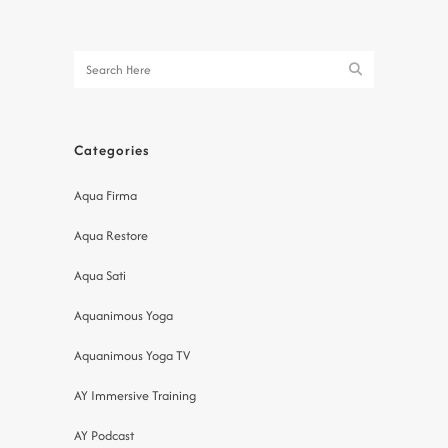
Categories
Aqua Firma
Aqua Restore
Aqua Sati
Aquanimous Yoga
Aquanimous Yoga TV
AY Immersive Training
AY Podcast