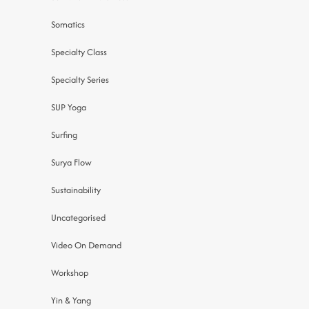
Somatics
Specialty Class
Specialty Series
SUP Yoga
Surfing
Surya Flow
Sustainability
Uncategorised
Video On Demand
Workshop
Yin & Yang