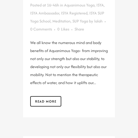
Posted at 16:46h
in
Aquanimous Yoga
,
ISYA
,
ISYA Ambassador
,
ISYA Registered
,
ISYA SUP
Yoga School
,
Meditation
,
SUP Yoga
by
lalah
0 Comments
0
Likes
Share
We all know the numerous mind and body
benefits of Aquanimous Yoga: from improving
not only our strength but also our stability, to
developing not only our flexibility but also our
mobility. Not to mention the therapeutic
effects of water, and how it uplifts our...
READ MORE