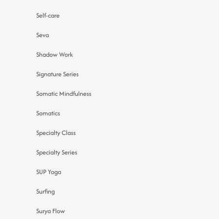
Self-care
Seva
Shadow Work
Signature Series
Somatic Mindfulness
Somatics
Specialty Class
Specialty Series
SUP Yoga
Surfing
Surya Flow