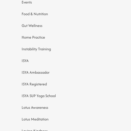
Events
Food & Nutrition
Gut Wellness
Home Practice
Instability Training
ISYA
ISYA Ambassador
ISYA Registered
ISYA SUP Yoga School
Lotus Awareness
Lotus Meditation
Loving-Kindness