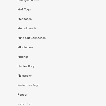
MAT Yoga
Meditation
Mental Health
Mind-Gut Connection
Mindfulness
Musings
Neutral Body
Philosophy
Restorative Yoga
Retreat
Sattvic Rest