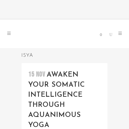
0
ISYA
15 NOV
AWAKEN
YOUR SOMATIC
INTELLIGENCE
THROUGH
AQUANIMOUS
YOGA