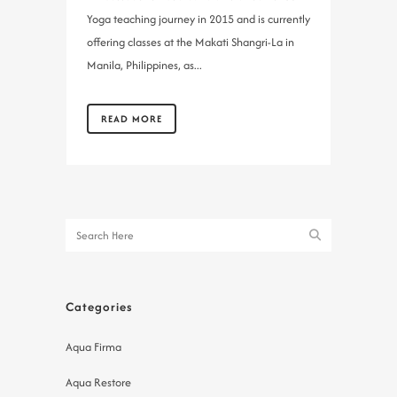
Yoga teaching journey in 2015 and is currently
offering classes at the Makati Shangri-La in
Manila, Philippines, as...
READ MORE
Categories
Aqua Firma
Aqua Restore