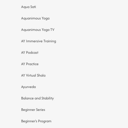
Aqua Sati
Aquanimous Yoga
Aquanimous Yoga TV
AY Immersive Training
AY Podcast
AY Practice
AY Virtual Shala
Ayurveda
Balance and Stability
Beginner Series
Beginner's Program