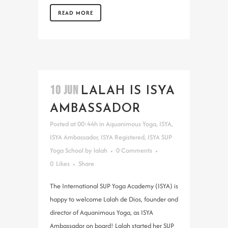
READ MORE
10 JUN
LALAH IS ISYA
AMBASSADOR
Posted at 00:44h
in
Aquanimous Yoga
,
ISYA
,
ISYA Ambassador
,
ISYA Registered
,
ISYA SUP
Yoga School
by
lalah
0 Comments
0
Likes
Share
The International SUP Yoga Academy (ISYA) is
happy to welcome Lalah de Dios, founder and
director of Aquanimous Yoga, as ISYA
Ambassador on board! Lalah started her SUP