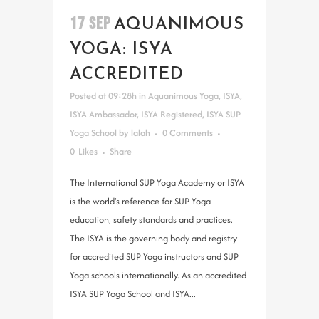
17 SEP
AQUANIMOUS
YOGA: ISYA
ACCREDITED
Posted at 09:28h
in
Aquanimous Yoga
,
ISYA
,
ISYA Ambassador
,
ISYA Registered
,
ISYA SUP
Yoga School
by
lalah
0 Comments
0
Likes
Share
The International SUP Yoga Academy or ISYA
is the world’s reference for SUP Yoga
education, safety standards and practices.
The ISYA is the governing body and registry
for accredited SUP Yoga instructors and SUP
Yoga schools internationally. As an accredited
ISYA SUP Yoga School and ISYA...