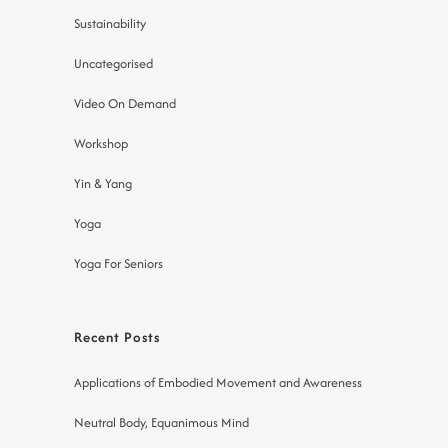
Sustainability
Uncategorised
Video On Demand
Workshop
Yin & Yang
Yoga
Yoga For Seniors
Recent Posts
Applications of Embodied Movement and Awareness
Neutral Body, Equanimous Mind