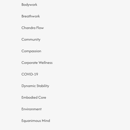
Bodywork
Breathwork
Chandra Flow
Community
Compassion
Corporate Wellness
COVID-19
Dynamic Stability
Embodied Core
Environment
Equanimous Mind