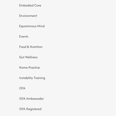
Embodied Core
Environment
Equanimous Mind
Events
Food & Nutrition
Gut Wellness
Home Practice
Instability Training
ISYA
ISYA Ambassador
ISYA Registered