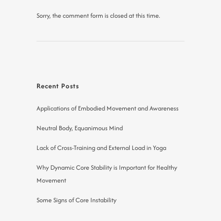
Sorry, the comment form is closed at this time.
Recent Posts
Applications of Embodied Movement and Awareness
Neutral Body, Equanimous Mind
Lack of Cross-Training and External Load in Yoga
Why Dynamic Core Stability is Important for Healthy
Movement
Some Signs of Core Instability