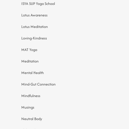
ISYA SUP Yoga School
Lotus Awareness
Lotus Meditation
Loving-Kindness
MAT Yoga
Meditation
Mental Health
Mind-Gut Connection
Mindfulness
Musings
Neutral Body