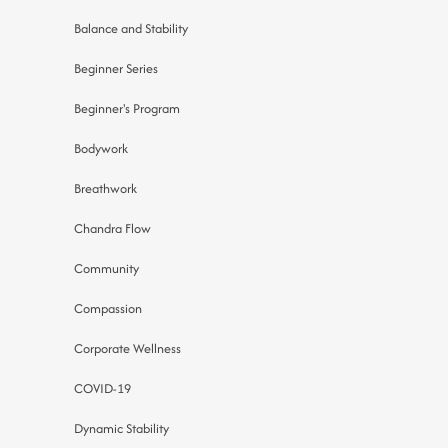
Balance and Stability
Beginner Series
Beginner's Program
Bodywork
Breathwork
Chandra Flow
Community
Compassion
Corporate Wellness
COVID-19
Dynamic Stability