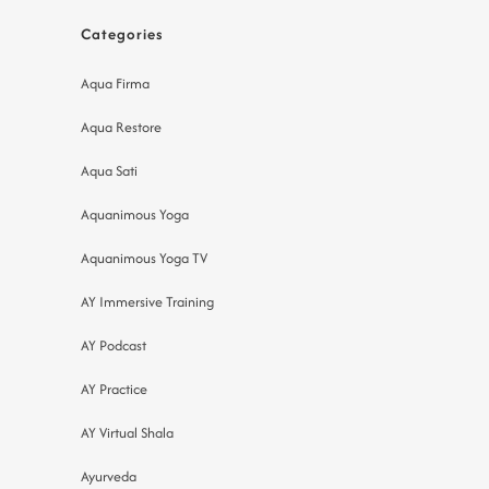
Categories
Aqua Firma
Aqua Restore
Aqua Sati
Aquanimous Yoga
Aquanimous Yoga TV
AY Immersive Training
AY Podcast
AY Practice
AY Virtual Shala
Ayurveda