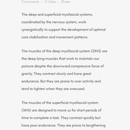
Comments
0
Likes
Share
The deep and superficial myofascial systems,
coordinated by the nervous system, work
synergistically to support the development of optimal
core stabilization and movement patterns.
The muscles of the deep myofascial system (DNS) are
the deep-lying muscles that work to maintain our
posture despite the downward compressive force of
gravity. They contract slowly and have great
endurance. But they are prone to over activity and
tend to tighten when they are overused.
The muscles of the superficial myofascial system
(SMS) are designed to move us for short periods of
time to complete a task. They contract quickly but
have poor endurance. They are prone to lengthening