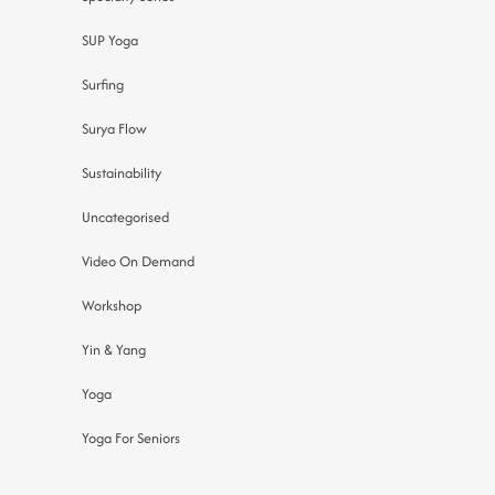
SUP Yoga
Surfing
Surya Flow
Sustainability
Uncategorised
Video On Demand
Workshop
Yin & Yang
Yoga
Yoga For Seniors