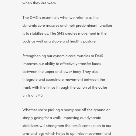
when they are weak.
The DMS is essentially what we refer to as the
dynamic core muscles and their predominant function
is to stabilize us. The SMS creates movement in the
body as well as a stable and healthy posture.
Strengthening our dynamic core muscles or DMS
improves our ability to effectively transfer loads
between the upper and lower body. They also
integrate and coordinate movement between the
trunk with the limbs through the action of the outer
units or SMS.
Whether we’re picking a heavy box off the ground or
simply going for a walk, improving our dynamic
stabilizers will strengthen the torso’s connection to our
ams and legs which helps to optimize movement and