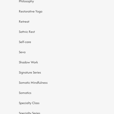
Philosophy
Restorative Yoga
Retreat
Sattvic Rest
Self-care
Seva
Shadow Work
Signature Series
Somatic Mindfulness
Somatics
Specialty Class
Specialty Series