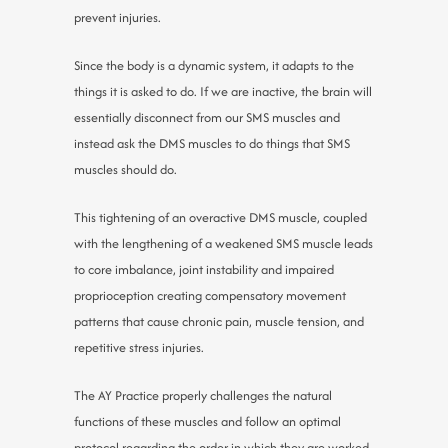
prevent injuries.
Since the body is a dynamic system, it adapts to the
things it is asked to do. If we are inactive, the brain will
essentially disconnect from our SMS muscles and
instead ask the DMS muscles to do things that SMS
muscles should do.
This tightening of an overactive DMS muscle, coupled
with the lengthening of a weakened SMS muscle leads
to core imbalance, joint instability and impaired
proprioception creating compensatory movement
patterns that cause chronic pain, muscle tension, and
repetitive stress injuries.
The AY Practice properly challenges the natural
functions of these muscles and follow an optimal
protocol regarding the order in which they are worked,