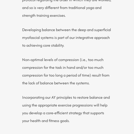
and so is very different from traditional yoga and
strength training exercises.
Developing balance between the deep and superficial
myofascial systems is part of our integrative approach
to achieving core stability.
Non-optimal levels of compression (i.e., too much
compression for the task in hand and/or too much
compression for too long a period of time) result from
the lack of balance between the systems.
Incorporating our AY principles to restore balance and
using the appropriate exercise progressions will help
you develop a core-efficient strategy that supports
your health and fitness goals.