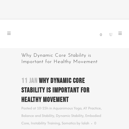
0
Why Dynamic Core Stability is
Important for Healthy Movement
11 JAN
WHY DYNAMIC CORE
STABILITY IS IMPORTANT FOR
HEALTHY MOVEMENT
Posted at 10:25h
in
Aquanimous Yoga
,
AY Practice
,
Balance and Stability
,
Dynamic Stability
,
Embodied
Core
,
Instability Training
,
Somatics
by
lalah
0