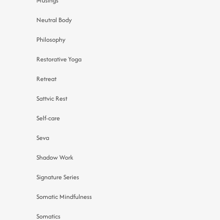
Musings
Neutral Body
Philosophy
Restorative Yoga
Retreat
Sattvic Rest
Self-care
Seva
Shadow Work
Signature Series
Somatic Mindfulness
Somatics