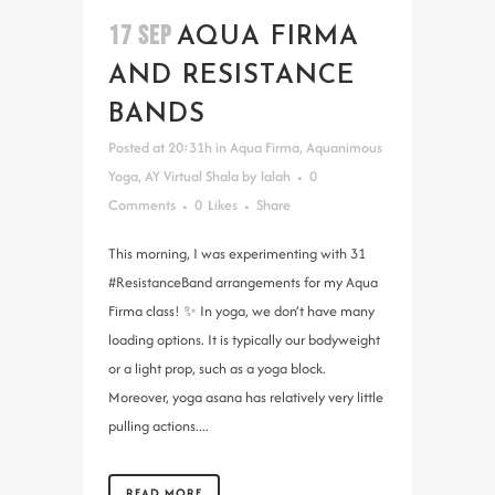
17 SEP
AQUA FIRMA
AND RESISTANCE
BANDS
Posted at 20:31h
in
Aqua Firma
,
Aquanimous
Yoga
,
AY Virtual Shala
by
lalah
0
Comments
0
Likes
Share
This morning, I was experimenting with 31
#ResistanceBand arrangements for my Aqua
Firma class! ✨ In yoga, we don’t have many
loading options. It is typically our bodyweight
or a light prop, such as a yoga block.
Moreover, yoga asana has relatively very little
pulling actions....
READ MORE