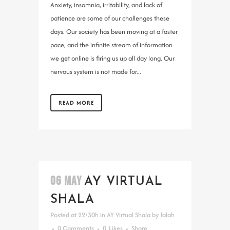
Anxiety, insomnia, irritability, and lack of
patience are some of our challenges these
days. Our society has been moving at a faster
pace, and the infinite stream of information
we get online is firing us up all day long. Our
nervous system is not made for...
READ MORE
06 MAY
AY VIRTUAL
SHALA
Posted at 22:30h
in
AY Virtual Shala
by
lalah
0 Comments
0
Likes
Share