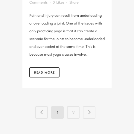
Comments
0
Likes
Share
Pain and injury can result from underloading
or overloading a joint. One of the issues with
only practicing yoga is that it can create a
scenario for the joints to become underloaded
and overloaded at the same time. This is
because most yoga classes involve...
READ MORE
1
2