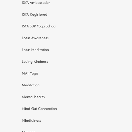
ISYA Ambassador
ISYA Registered
ISYA SUP Yoga School
Lotus Awareness
Lotus Meditation
Loving-Kindness
MAT Yoga
Meditation
Mental Health
Mind-Gut Connection
Mindfulness