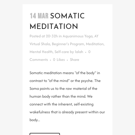
14 MAR
SOMATIC
MEDITATION
Posted at 20:32h
in
Aquanimous Yoga
,
AY
Virtual Shala
,
Beginner's Program
,
Meditation
,
Mental Health
,
Self-care
by
lalah
0
Comments
0
Likes
Share
Somatic meditation means "of the body" in
contrast to "of the mind" or the psyche. The
Soma points us to the raw material of the
human body rather than the mind. We
connect with the inherent, self-existing
wakefulness that is already present within our
body...