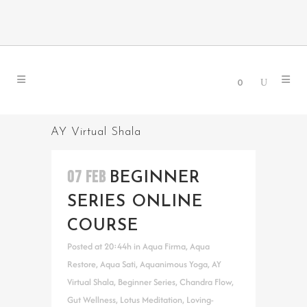
0
AY Virtual Shala
07 FEB
BEGINNER
SERIES ONLINE
COURSE
Posted at 20:44h
in
Aqua Firma
,
Aqua
Restore
,
Aqua Sati
,
Aquanimous Yoga
,
AY
Virtual Shala
,
Beginner Series
,
Chandra Flow
,
Gut Wellness
,
Lotus Meditation
,
Loving-