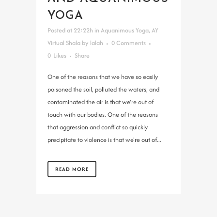
YOGA
Posted at 22:22h
in
Aquanimous Yoga
,
AY
Virtual Shala
by
lalah
0 Comments
0
Likes
Share
One of the reasons that we have so easily
poisoned the soil, polluted the waters, and
contaminated the air is that we're out of
touch with our bodies. One of the reasons
that aggression and conflict so quickly
precipitate to violence is that we're out of...
READ MORE