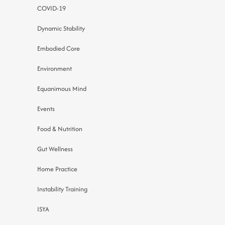
COVID-19
Dynamic Stability
Embodied Core
Environment
Equanimous Mind
Events
Food & Nutrition
Gut Wellness
Home Practice
Instability Training
ISYA