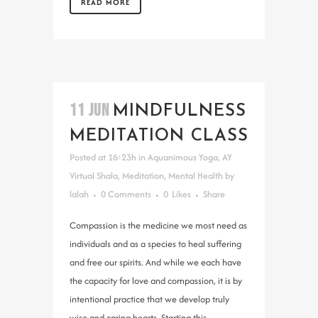
READ MORE
11 JUN
MINDFULNESS
MEDITATION CLASS
Posted at 16:23h
in
Aquanimous Yoga
,
AY
Virtual Shala
,
Meditation
,
Mental Health
by
lalah
0 Comments
0
Likes
Share
Compassion is the medicine we most need as
individuals and as a species to heal suffering
and free our spirits. And while we each have
the capacity for love and compassion, it is by
intentional practice that we develop truly
wise and caring hearts. Starting this...