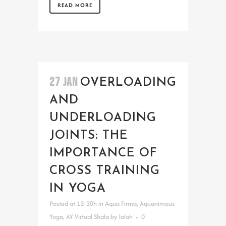
READ MORE
27 JAN
OVERLOADING
AND
UNDERLOADING
JOINTS: THE
IMPORTANCE OF
CROSS TRAINING
IN YOGA
Posted at 12:20h
in
Aqua Firma
,
Aquanimous
Yoga
,
AY Virtual Shala
by
lalah
0