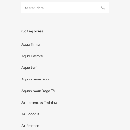
Categories
Aqua Firma
Aqua Restore
Aqua Sati
Aquanimous Yoga
Aquanimous Yoga TV
AY Immersive Training
AY Podcast
AY Practice