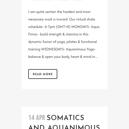
I am quite certain the hardest and most
necessary work is inward. Our virtual shala
schedule: 6-7pm (GMT+8) MONDAYS: Aqua
Firma - build strength & stamina in this
dynamic fusion of yoga, pilates & functional
training WEDNESDAYS: Aquanimous Yoga -
balance & open your body, heart & mind in...
READ MORE
14 APR
SOMATICS
AND AQUANIMOUS