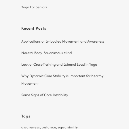
Yoga For Seniors
Recent Posts
Applications of Embodied Movement and Awareness
Neutral Body, Equanimous Mind
Lack of Cross-Training and External Load in Yoga
Why Dynamic Core Stability is Important for Healthy
Movement
Some Signs of Core Instability
Tags
awareness
balance
equanimity