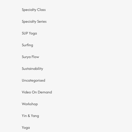
Specialty Class
Specialty Series
SUP Yoga
Surfing
Surya Flow
Sustainability
Uncategorised
Video On Demand
Workshop
Yin & Yang
Yoga