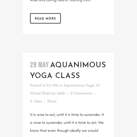
READ MORE
29 MAY
AQUANIMOUS
YOGA CLASS
Posted at 21:44h
in
Aquanimous Yoga
,
AY
Virtual Shala
by
lalah
0 Comments
0
Likes
Share
It is wise to act, until it is time to surrender. It
is wise to surrender, until it is time to act. We
know that even though ideally we would