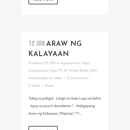
12 JUN
ARAW NG
KALAYAAN
Posted at 12:02h
in
Aquanimous Yoga
,
Aquanimous Yoga TV
,
AY Virtual Shala
,
ISYA
Ambassador
by
lalah
0 Comments
0
Likes
Share
Tubig sa paligid Langit sa itaas Lupa sa ilalim
Apoy sa puso’t damdamin ? Maligayang
Araw ng Kalayaan, Pilipinas! ???...