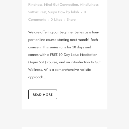
Kindness
,
Mind-Gut Connection
,
Mindfulness
,
Sattvic Rest
,
Surya Flow
by
lalah
0
Comments
0
Likes
Share
We are offering our Beginner Series as a four-
part online course starting next month! Each
course in this series runs for 10 days and
comes with a FREE 10-Day Lotus Meditation
(Aqua Sati) course, and an introduction to Gut
Wellness. AY is a comprehensive holistic
approach...
READ MORE