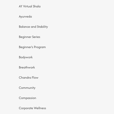
AY Virtual Shala
Ayurveda
Balance and Stability
Beginner Series
Beginner's Program
Bodywork
Breathwork
Chandra Flow
Community
Compassion
Corporate Wellness