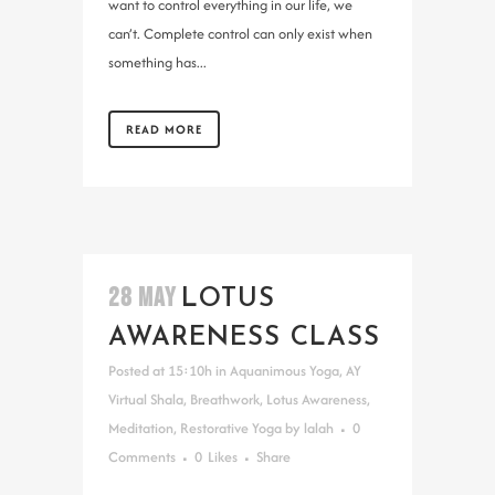
want to control everything in our life, we
can’t. Complete control can only exist when
something has...
READ MORE
28 MAY
LOTUS
AWARENESS CLASS
Posted at 15:10h
in
Aquanimous Yoga
,
AY
Virtual Shala
,
Breathwork
,
Lotus Awareness
,
Meditation
,
Restorative Yoga
by
lalah
0
Comments
0
Likes
Share