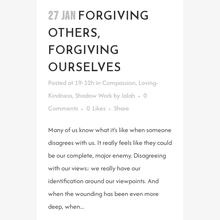
27 JAN
FORGIVING
OTHERS,
FORGIVING
OURSELVES
Posted at 19:32h
in
Compassion
,
Loving-
Kindness
,
Shadow Work
by
lalah
0
Comments
0
Likes
Share
Many of us know what it's like when someone
disagrees with us. It really feels like they could
be our complete, major enemy. Disagreeing
with our views; we really have our
identification around our viewpoints. And
when the wounding has been even more
deep, when...