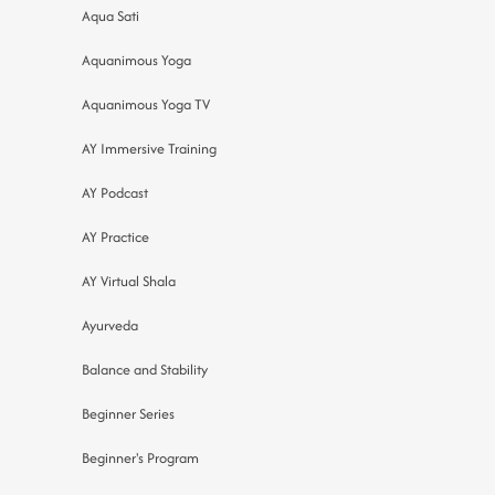
Aqua Sati
Aquanimous Yoga
Aquanimous Yoga TV
AY Immersive Training
AY Podcast
AY Practice
AY Virtual Shala
Ayurveda
Balance and Stability
Beginner Series
Beginner's Program