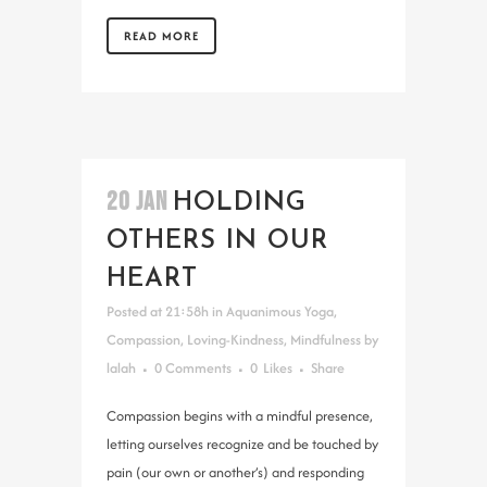
READ MORE
20 JAN
HOLDING
OTHERS IN OUR
HEART
Posted at 21:58h
in
Aquanimous Yoga
,
Compassion
,
Loving-Kindness
,
Mindfulness
by
lalah
0 Comments
0
Likes
Share
Compassion begins with a mindful presence,
letting ourselves recognize and be touched by
pain (our own or another’s) and responding