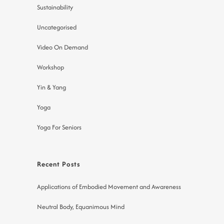
Sustainability
Uncategorised
Video On Demand
Workshop
Yin & Yang
Yoga
Yoga For Seniors
Recent Posts
Applications of Embodied Movement and Awareness
Neutral Body, Equanimous Mind