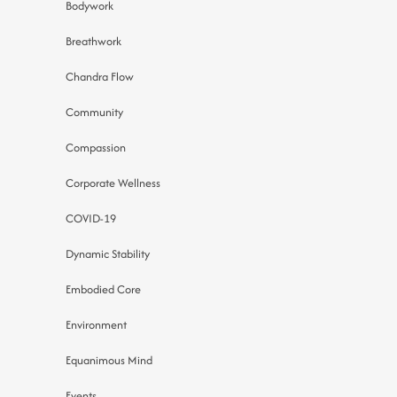
Bodywork
Breathwork
Chandra Flow
Community
Compassion
Corporate Wellness
COVID-19
Dynamic Stability
Embodied Core
Environment
Equanimous Mind
Events