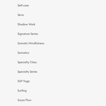
Self-care
Seva
Shadow Work
Signature Series
Somatic Mindfulness
Somatics
Specialty Class
Specialty Series
SUP Yoga
Surfing
Surya Flow