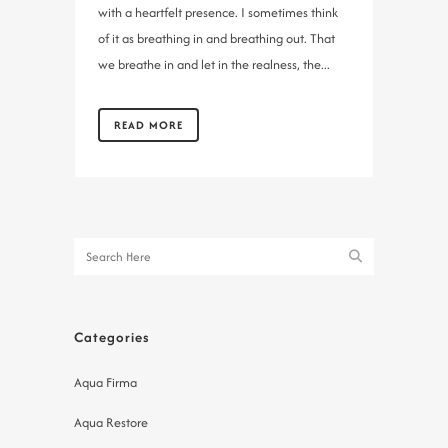
with a heartfelt presence. I sometimes think
of it as breathing in and breathing out. That
we breathe in and let in the realness, the...
READ MORE
Categories
Aqua Firma
Aqua Restore