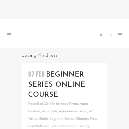
0
Loving-Kindness
07 FEB
BEGINNER
SERIES ONLINE
COURSE
Posted at 20:44h
in
Aqua Firma
,
Aqua
Restore
,
Aqua Sati
,
Aquanimous Yoga
,
AY
Virtual Shala
,
Beginner Series
,
Chandra Flow
,
Gut Wellness
,
Lotus Meditation
,
Loving-