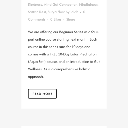
Kindness
,
Mind-Gut Connection
,
Mindfulness
,
Sattvic Rest
,
Surya Flow
by
lalah
0
Comments
0
Likes
Share
We are offering our Beginner Series as a four-
part online course starting next month! Each
course in this series runs for 10 days and
comes with a FREE 10-Day Lotus Meditation
(Aqua Sati) course, and an introduction to Gut
Wellness. AY is a comprehensive holistic
approach...
READ MORE