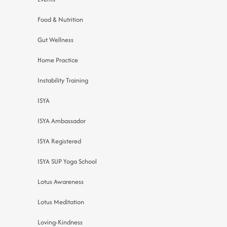
Food & Nutrition
Gut Wellness
Home Practice
Instability Training
ISYA
ISYA Ambassador
ISYA Registered
ISYA SUP Yoga School
Lotus Awareness
Lotus Meditation
Loving-Kindness