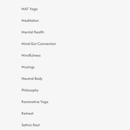
MAT Yoga
Meditation
Mental Health
Mind-Gut Connection
Mindfulness
Musings
Neutral Body
Philosophy
Restorative Yoga
Retreat
Sattvic Rest