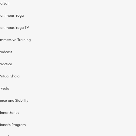
a Sati
animous Yoga
animous Yoga TV
Immersive Training
Podcast
Practice
Virtual Shala
rveda
ance and Stability
inner Series
inner's Program