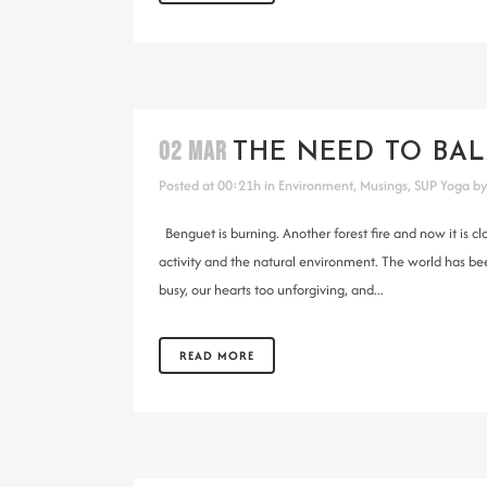
02 MAR
THE NEED TO BAL
Posted at 00:21h
in
Environment
,
Musings
,
SUP Yoga
b
Benguet is burning. Another forest fire and now it is
activity and the natural environment. The world has b
busy, our hearts too unforgiving, and...
READ MORE