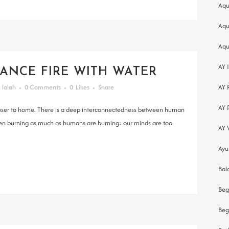
Aqu
Aqu
Aqu
AY 
ANCE FIRE WITH WATER
y
lalah
0 Comments
0
Likes
Share
AY 
AY 
 closer to home. There is a deep interconnectedness between human
een burning as much as humans are burning: our minds are too
AY 
Ayu
Bal
Beg
Beg