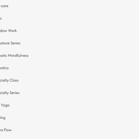
f-care
a
dow Work
nature Series
atic Mindfulness
atics
cialty Class
cialty Series
 Yoga
fing
ya Flow