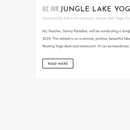
02 JUN
JUNGLE LAKE YOG
Posted at 02:14h
in
Environment
,
Events
,
MAT Yoga
,
Re
My Teacher, Danny Paradise, will be conducting a Jung
2018. This retreat is on a remote, pristine, beautiful
floating Yoga deck and restaurant. It's an extraordinary l
READ MORE