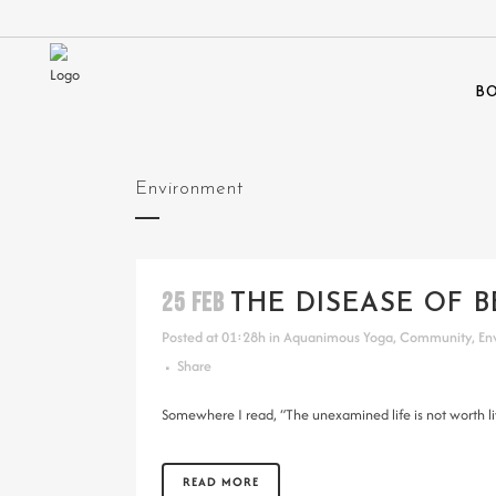
BO
Environment
25 FEB
THE DISEASE OF B
Posted at 01:28h
in
Aquanimous Yoga
,
Community
,
En
Share
Somewhere I read, “The unexamined life is not worth liv
READ MORE