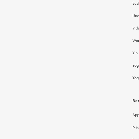
Sust
Unc
Vid
Wor
Yin
Yog
Yog
Re
App
Neu