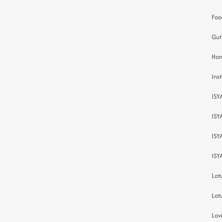
Foo
Gut
Hom
Inst
ISY
ISY
ISY
ISY
Lot
Lot
Lov