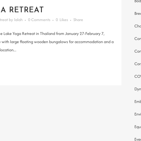
Bod
A RETREAT
Bre
treat
by
lalah
0 Comments
0
Likes
Share
Cha
le Lake Yoga Retreat in Thailand from January 27-February 7,
Co
 lake with large floating wooden bungalows for accommodation and a
ocation...
Com
Cor
CO
Dyn
Emb
Env
Equ
Eve