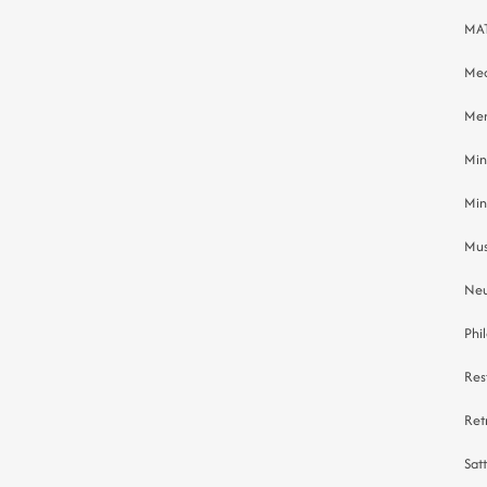
MAT
Med
Men
Min
Min
Mus
Neu
Phi
Res
Ret
Sat