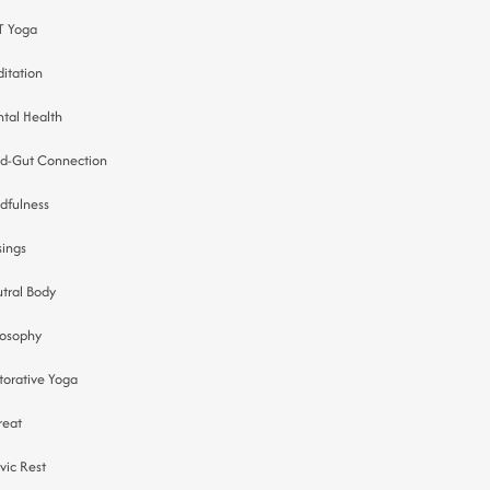
 Yoga
itation
tal Health
d-Gut Connection
dfulness
ings
tral Body
losophy
torative Yoga
reat
tvic Rest