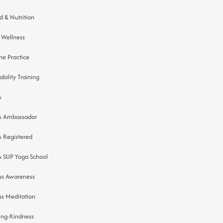
d & Nutrition
 Wellness
e Practice
ability Training
A
A Ambassador
A Registered
A SUP Yoga School
us Awareness
us Meditation
ing-Kindness