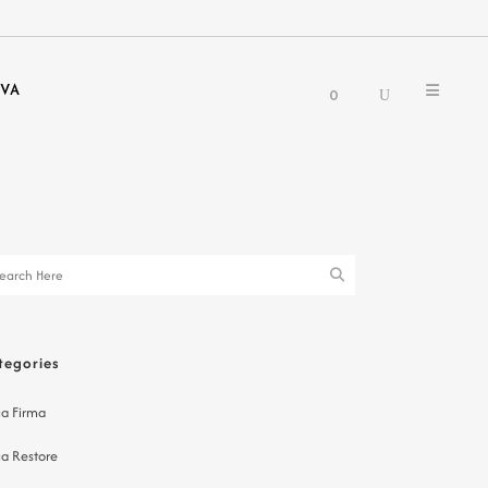
EVA
0
tegories
a Firma
a Restore