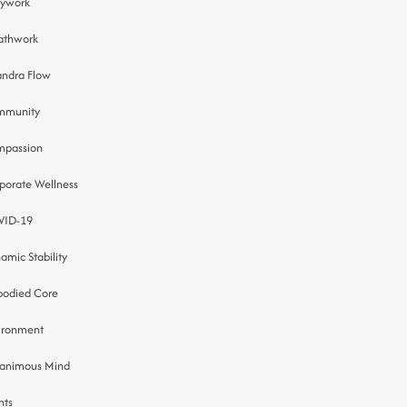
ywork
athwork
ndra Flow
mmunity
passion
porate Wellness
VID-19
amic Stability
odied Core
ironment
animous Mind
nts