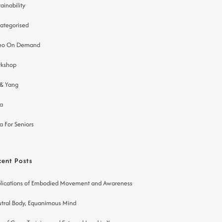
ainability
ategorised
eo On Demand
kshop
 & Yang
a
a For Seniors
cent Posts
lications of Embodied Movement and Awareness
tral Body, Equanimous Mind