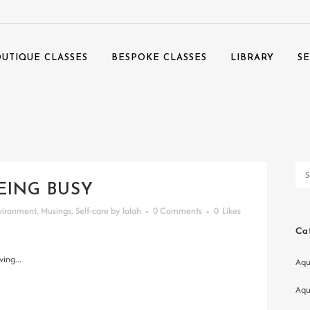
UTIQUE CLASSES
BESPOKE CLASSES
LIBRARY
S
EING BUSY
vironment
,
Musings
,
Self-care
by
lalah
0 Comments
0
Likes
Ca
ing...
Aqu
Aqu