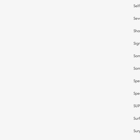
Sel
Sev
Sha
Sig
Som
Som
Spe
Spe
SUP
Sur
Sur