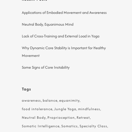
Applications of Embodied Movement and Awareness
Neutral Body, Equanimous Mind
Lack of Cross-Training and External Load in Yoga
Why Dynamic Core Stability is Important for Healthy
Movement
Some Signs of Core Instability
Tags
awareness
balance
equanimity
food intolerance
Jungle Yoga
mindfulness
Neutral Body
Proprioception
Retreat
Somatic Intelligence
Somatics
Specialty Class