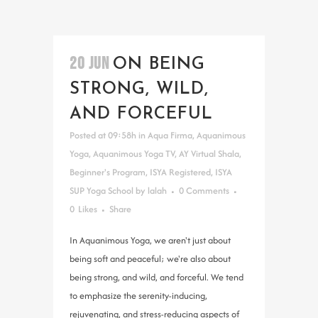
20 JUN
ON BEING
STRONG, WILD,
AND FORCEFUL
Posted at 09:58h
in
Aqua Firma
,
Aquanimous
Yoga
,
Aquanimous Yoga TV
,
AY Virtual Shala
,
Beginner's Program
,
ISYA Registered
,
ISYA
SUP Yoga School
by
lalah
0 Comments
0
Likes
Share
In Aquanimous Yoga, we aren't just about
being soft and peaceful; we're also about
being strong, and wild, and forceful. We tend
to emphasize the serenity-inducing,
rejuvenating, and stress-reducing aspects of