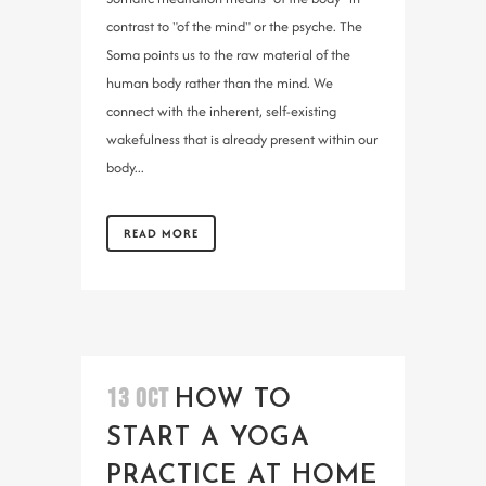
contrast to "of the mind" or the psyche. The
Soma points us to the raw material of the
human body rather than the mind. We
connect with the inherent, self-existing
wakefulness that is already present within our
body...
READ MORE
13 OCT
HOW TO
START A YOGA
PRACTICE AT HOME