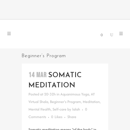
0
Beginner’s Program
14 MAR
SOMATIC
MEDITATION
Posted at 20:32h
in
Aquanimous Yoga
,
AY
Virtual Shala
,
Beginner's Program
,
Meditation
,
Mental Health
,
Self-care
by
lalah
0
Comments
0
Likes
Share
Somatic meditation means "of the body" in