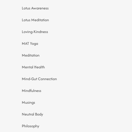
Lotus Awareness
Lotus Meditation
Loving-Kindness
MAT Yoga
Meditation
Mental Health
Mind-Gut Connection
Mindfulness
Musings
Neutral Body
Philosophy