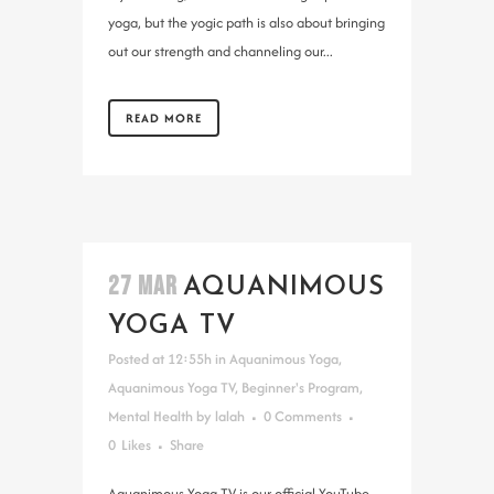
yoga, but the yogic path is also about bringing
out our strength and channeling our...
READ MORE
27 MAR
AQUANIMOUS
YOGA TV
Posted at 12:55h
in
Aquanimous Yoga
,
Aquanimous Yoga TV
,
Beginner's Program
,
Mental Health
by
lalah
0 Comments
0
Likes
Share
Aquanimous Yoga TV is our official YouTube