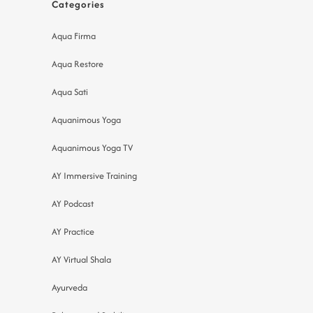
Categories
Aqua Firma
Aqua Restore
Aqua Sati
Aquanimous Yoga
Aquanimous Yoga TV
AY Immersive Training
AY Podcast
AY Practice
AY Virtual Shala
Ayurveda