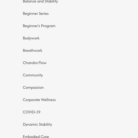
Balance and Stability
Beginner Series
Beginner's Program
Bodywork
Breathwork
Chandra Flow
Community
Compassion
Corporate Wellness
COVID-19
Dynamic Stability
Embodied Core