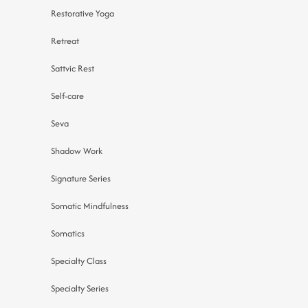
Restorative Yoga
Retreat
Sattvic Rest
Self-care
Seva
Shadow Work
Signature Series
Somatic Mindfulness
Somatics
Specialty Class
Specialty Series