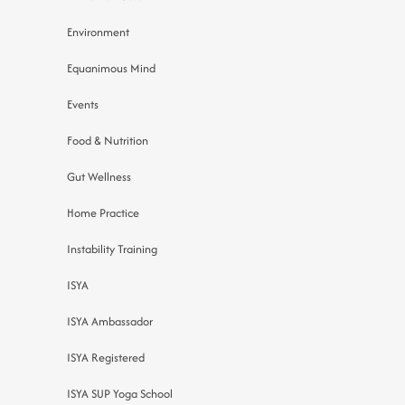
Environment
Equanimous Mind
Events
Food & Nutrition
Gut Wellness
Home Practice
Instability Training
ISYA
ISYA Ambassador
ISYA Registered
ISYA SUP Yoga School