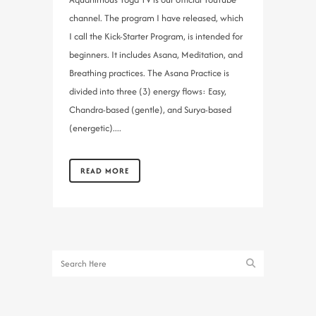
channel. The program I have released, which
I call the Kick-Starter Program, is intended for
beginners. It includes Asana, Meditation, and
Breathing practices. The Asana Practice is
divided into three (3) energy flows: Easy,
Chandra-based (gentle), and Surya-based
(energetic)....
READ MORE