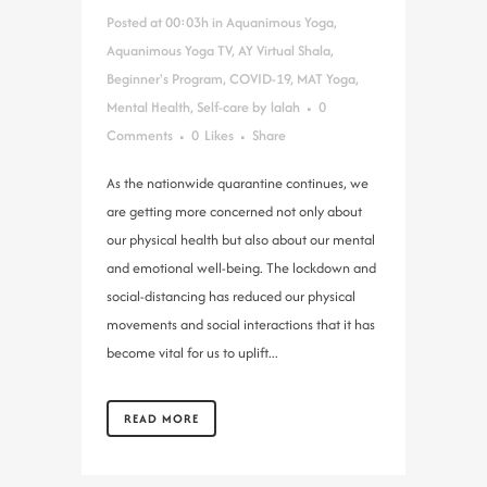
Posted at 00:03h
in
Aquanimous Yoga
,
Aquanimous Yoga TV
,
AY Virtual Shala
,
Beginner's Program
,
COVID-19
,
MAT Yoga
,
Mental Health
,
Self-care
by
lalah
0
Comments
0
Likes
Share
As the nationwide quarantine continues, we
are getting more concerned not only about
our physical health but also about our mental
and emotional well-being. The lockdown and
social-distancing has reduced our physical
movements and social interactions that it has
become vital for us to uplift...
READ MORE