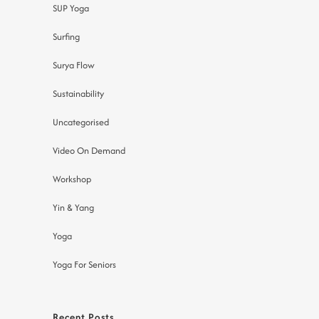
SUP Yoga
Surfing
Surya Flow
Sustainability
Uncategorised
Video On Demand
Workshop
Yin & Yang
Yoga
Yoga For Seniors
Recent Posts