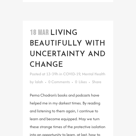
18 MAR
LIVING
BEAUTIFULLY WITH
UNCERTAINTY AND
CHANGE
Posted at 13:39h
in
COVID-19
,
Mental Health
by
lalah
0 Comments
0
Likes
Share
Pema Chodron's books and podcasts have
helped me in my darkest times. By reading
and listening to them again, I continue to
learn and become equipped. May we turn
these strange times of the protective isolation
into an opportunity to learn, at last, how to