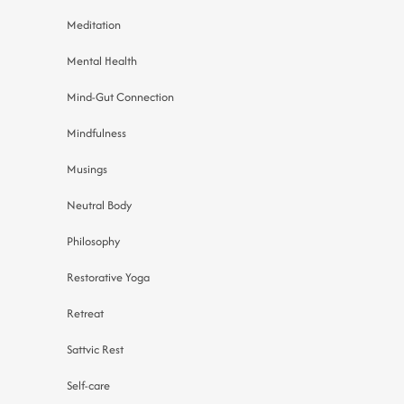
Meditation
Mental Health
Mind-Gut Connection
Mindfulness
Musings
Neutral Body
Philosophy
Restorative Yoga
Retreat
Sattvic Rest
Self-care