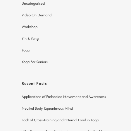
Uncategorised
Video On Demand
Workshop
Yin & Yang
Yoga
Yoga For Seniors
Recent Posts
Applications of Embodied Movement and Awareness
Neutral Body, Equanimous Mind
Lack of Cross-Training and External Load in Yoga