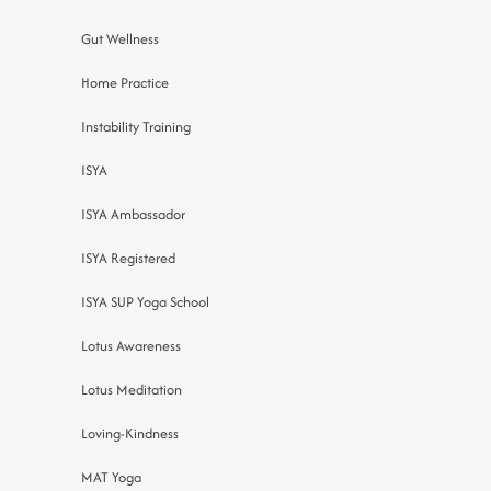
Gut Wellness
Home Practice
Instability Training
ISYA
ISYA Ambassador
ISYA Registered
ISYA SUP Yoga School
Lotus Awareness
Lotus Meditation
Loving-Kindness
MAT Yoga