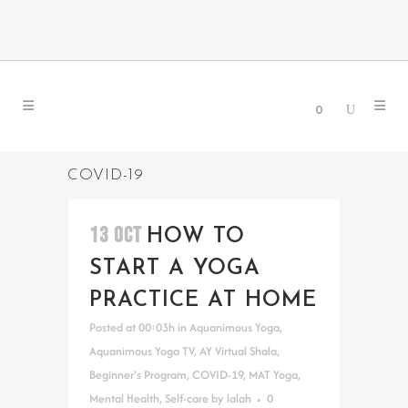
0
COVID-19
13 OCT
HOW TO
START A YOGA
PRACTICE AT HOME
Posted at 00:03h
in
Aquanimous Yoga
,
Aquanimous Yoga TV
,
AY Virtual Shala
,
Beginner's Program
,
COVID-19
,
MAT Yoga
,
Mental Health
,
Self-care
by
lalah
0