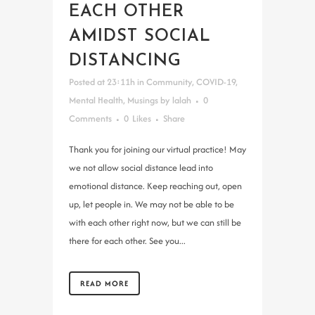
EACH OTHER
AMIDST SOCIAL
DISTANCING
Posted at 23:11h
in
Community
,
COVID-19
,
Mental Health
,
Musings
by
lalah
0
Comments
0
Likes
Share
Thank you for joining our virtual practice! May
we not allow social distance lead into
emotional distance. Keep reaching out, open
up, let people in. We may not be able to be
with each other right now, but we can still be
there for each other. See you...
READ MORE