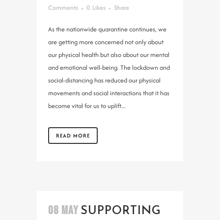
Comments
0
Likes
Share
As the nationwide quarantine continues, we
are getting more concerned not only about
our physical health but also about our mental
and emotional well-being. The lockdown and
social-distancing has reduced our physical
movements and social interactions that it has
become vital for us to uplift...
READ MORE
08 MAY
SUPPORTING