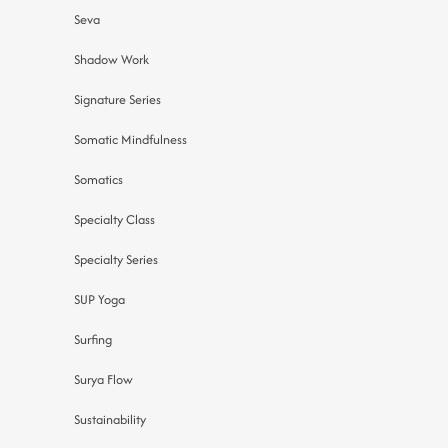
Seva
Shadow Work
Signature Series
Somatic Mindfulness
Somatics
Specialty Class
Specialty Series
SUP Yoga
Surfing
Surya Flow
Sustainability