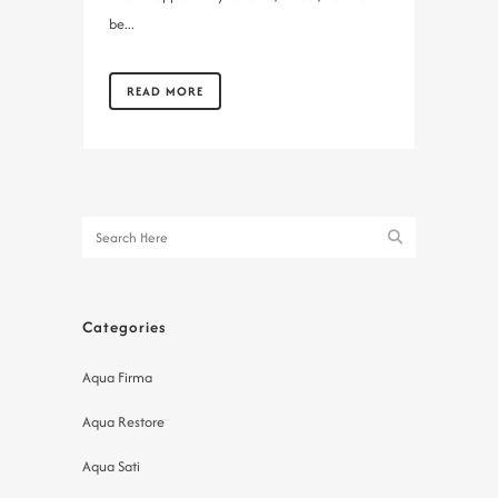
be...
READ MORE
Categories
Aqua Firma
Aqua Restore
Aqua Sati