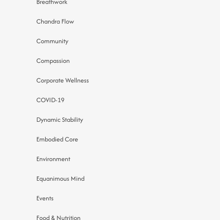
Breathwork
Chandra Flow
Community
Compassion
Corporate Wellness
COVID-19
Dynamic Stability
Embodied Core
Environment
Equanimous Mind
Events
Food & Nutrition