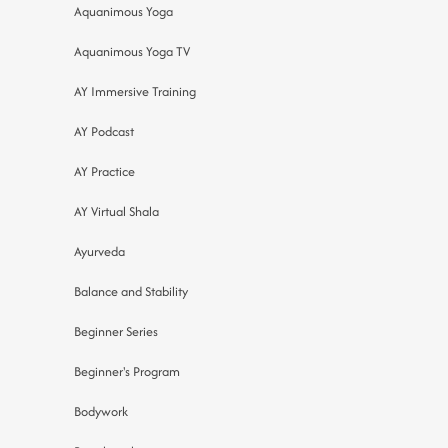
Aquanimous Yoga
Aquanimous Yoga TV
AY Immersive Training
AY Podcast
AY Practice
AY Virtual Shala
Ayurveda
Balance and Stability
Beginner Series
Beginner's Program
Bodywork