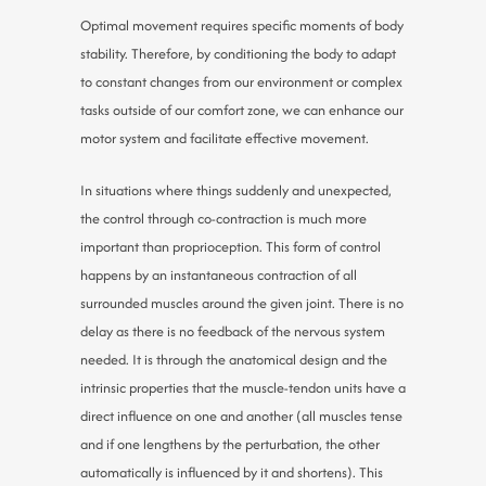
Optimal movement requires specific moments of body
stability. Therefore, by conditioning the body to adapt
to constant changes from our environment or complex
tasks outside of our comfort zone, we can enhance our
motor system and facilitate effective movement.
In situations where things suddenly and unexpected,
the control through co-contraction is much more
important than proprioception. This form of control
happens by an instantaneous contraction of all
surrounded muscles around the given joint. There is no
delay as there is no feedback of the nervous system
needed. It is through the anatomical design and the
intrinsic properties that the muscle-tendon units have a
direct influence on one and another (all muscles tense
and if one lengthens by the perturbation, the other
automatically is influenced by it and shortens). This