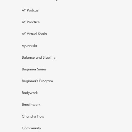
AY Podcast
AY Practice
AY Virtual Shala
Ayurveda
Balance and Stability
Beginner Series
Beginner's Program
Bodywork
Breathwork
Chandra Flow
Community