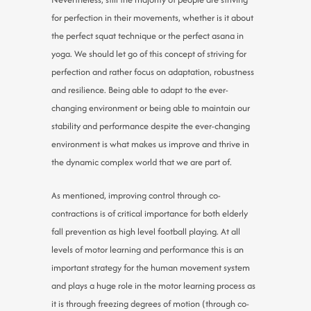
for perfection in their movements, whether is it about
the perfect squat technique or the perfect asana in
yoga. We should let go of this concept of striving for
perfection and rather focus on adaptation, robustness
and resilience. Being able to adapt to the ever-
changing environment or being able to maintain our
stability and performance despite the ever-changing
environment is what makes us improve and thrive in
the dynamic complex world that we are part of.
As mentioned, improving control through co-
contractions is of critical importance for both elderly
fall prevention as high level football playing. At all
levels of motor learning and performance this is an
important strategy for the human movement system
and plays a huge role in the motor learning process as
it is through freezing degrees of motion (through co-