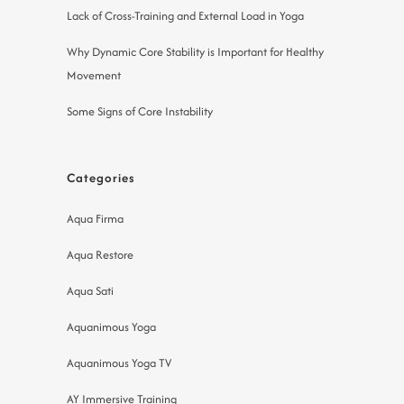
Lack of Cross-Training and External Load in Yoga
Why Dynamic Core Stability is Important for Healthy
Movement
Some Signs of Core Instability
Categories
Aqua Firma
Aqua Restore
Aqua Sati
Aquanimous Yoga
Aquanimous Yoga TV
AY Immersive Training