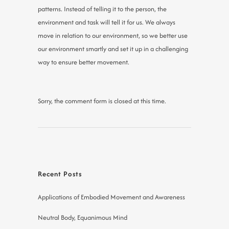
patterns. Instead of telling it to the person, the
environment and task will tell it for us. We always
move in relation to our environment, so we better use
our environment smartly and set it up in a challenging
way to ensure better movement.
Sorry, the comment form is closed at this time.
Recent Posts
Applications of Embodied Movement and Awareness
Neutral Body, Equanimous Mind