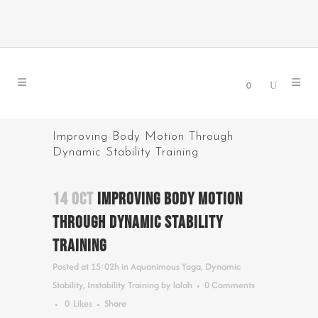
0
Improving Body Motion Through
Dynamic Stability Training
14 OCT
IMPROVING BODY MOTION
THROUGH DYNAMIC STABILITY
TRAINING
Posted at 15:02h
in
Aquanimous Yoga
,
Dynamic
Stability
,
Instability Training
by
lalah
0 Comments
0
Likes
Share