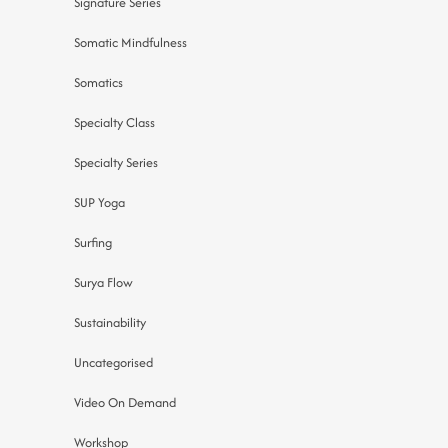
Signature Series
Somatic Mindfulness
Somatics
Specialty Class
Specialty Series
SUP Yoga
Surfing
Surya Flow
Sustainability
Uncategorised
Video On Demand
Workshop