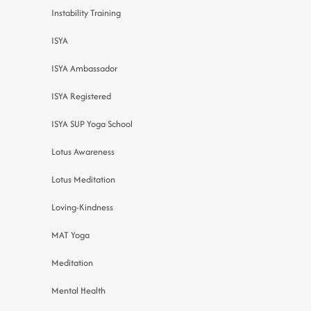
Instability Training
ISYA
ISYA Ambassador
ISYA Registered
ISYA SUP Yoga School
Lotus Awareness
Lotus Meditation
Loving-Kindness
MAT Yoga
Meditation
Mental Health