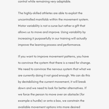
control while remaining very adaptable.
The highly-skilled athletes are able to exploit the
uncontrolled manifolds within the movement system.
Motor variability is not a curse but rather a gift that
allows us to move and improve. Using variability by
increasing it purposefully in our training will actually
improve the learning process and performance.
If you want to improve movement patterns, you have
to convince the system that there is a need for change.
We need to convince the nervous system that what we
are currently doing it not good enough. We can do this
by destabilizing the current movement, it will break
down and we need to look for better alternatives. If
we force the person to move over an obstacle (for
example a hurdle) or onto a box, we constrain the
available movement options into more desired