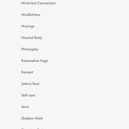
Mind-Gut Connection
Mindfulness
Musings
Neutral Body
Philosophy
Restorative Yoga
Retreat
Sattvic Rest
Self-care
Seva
Shadow Work