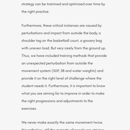
strategy can be trainined and optimized over time by
the right practice.
Furthermore, these critical instances are caused by
perturbations and impact from outside the body, a
shoulder tag on the basketball court, a grocery bag
with uneven load. But very rarely from the ground up.
Thus, we have included training methods that provide
an unexpected perturbation from outside the
movement system (SUP, SB and water weights) and
provide it on the right level of challenge where the
student needs it. Furthermore, it is important to know
what you are aiming for to improve in order to make
the right progressions and adjustments to the
exercises.
We never make exactly the same movement twice.
Nevertheless, still the majority of people are striving