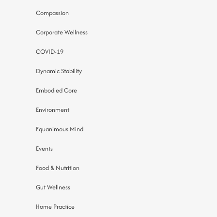
Compassion
Corporate Wellness
COVID-19
Dynamic Stability
Embodied Core
Environment
Equanimous Mind
Events
Food & Nutrition
Gut Wellness
Home Practice