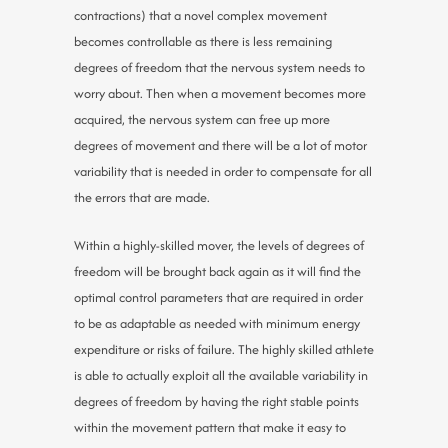
contractions) that a novel complex movement
becomes controllable as there is less remaining
degrees of freedom that the nervous system needs to
worry about. Then when a movement becomes more
acquired, the nervous system can free up more
degrees of movement and there will be a lot of motor
variability that is needed in order to compensate for all
the errors that are made.
Within a highly-skilled mover, the levels of degrees of
freedom will be brought back again as it will find the
optimal control parameters that are required in order
to be as adaptable as needed with minimum energy
expenditure or risks of failure. The highly skilled athlete
is able to actually exploit all the available variability in
degrees of freedom by having the right stable points
within the movement pattern that make it easy to