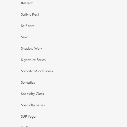
Retreat
Sattvic Rest
Self-care
Seva
Shadow Work
Signature Series
Somatic Mindfulness
Somatics
Specialty Class
Specialty Series
SUP Yoga