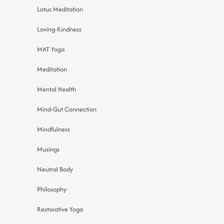
Lotus Meditation
Loving-Kindness
MAT Yoga
Meditation
Mental Health
Mind-Gut Connection
Mindfulness
Musings
Neutral Body
Philosophy
Restorative Yoga