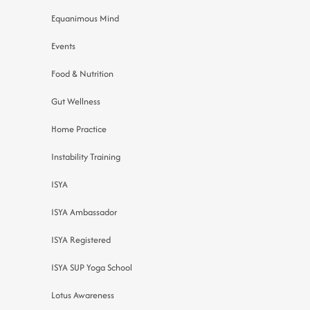
Equanimous Mind
Events
Food & Nutrition
Gut Wellness
Home Practice
Instability Training
ISYA
ISYA Ambassador
ISYA Registered
ISYA SUP Yoga School
Lotus Awareness