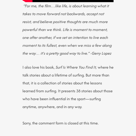
“For me, the film…like life, is about learning what it
takes to move forward not backwards, accept not
resist, and believe positive thoughts are much more
powerful than we think. Life is moment to moment,
one after another, if we set an intention to live each
moment to its fullest, even when we miss a few along
the way… it’s a pretty good way to live.” -Gerry Lopez
I also love his book,
Surf Is Where You Find It,
where he
talk stories about a lifetime of surfing. But more than
that, it is a collection of stories about the lessons
learned from surfing. It presents 38 stories about those
who have been influential in the sport—surfing
anytime, anywhere, and in any way.
Sorry, the comment form is closed at this time.