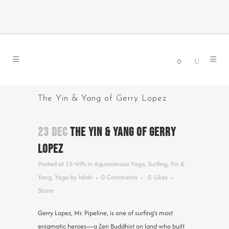
0
The Yin & Yang of Gerry Lopez
23 DEC
THE YIN & YANG OF GERRY
LOPEZ
Posted at 15:49h
in
Aquanimous Yoga
,
Surfing
,
Yin &
Yang
,
Yoga
by
lalah
0 Comments
0
Likes
Share
Gerry Lopez, Mr. Pipeline, is one of surfing’s most
enigmatic heroes—a Zen Buddhist on land who built