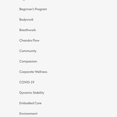
Beginner's Program
Bodywork
Breathwork
Chandra Flow
Community
Compassion
Corporate Wellness
COVID-19
Dynamic Stability
Embodied Core
Environment