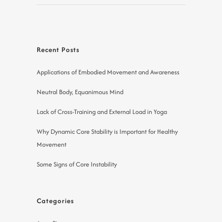
Recent Posts
Applications of Embodied Movement and Awareness
Neutral Body, Equanimous Mind
Lack of Cross-Training and External Load in Yoga
Why Dynamic Core Stability is Important for Healthy
Movement
Some Signs of Core Instability
Categories