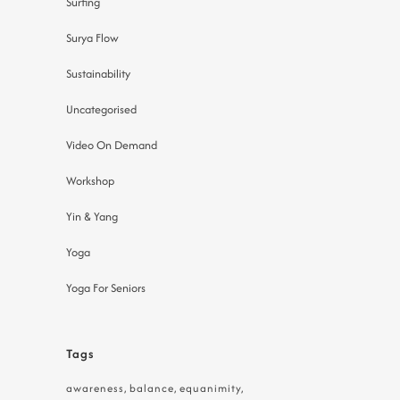
Surfing
Surya Flow
Sustainability
Uncategorised
Video On Demand
Workshop
Yin & Yang
Yoga
Yoga For Seniors
Tags
awareness
balance
equanimity