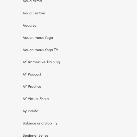
Aqua Firma
Aqua Restore
Aqua Sati
Aquanimous Yoga
Aquanimous Yoga TV
AY Immersive Training
AY Podcast
AY Practice
AY Virtual Shala
Ayurveda
Balance and Stability
Beginner Series