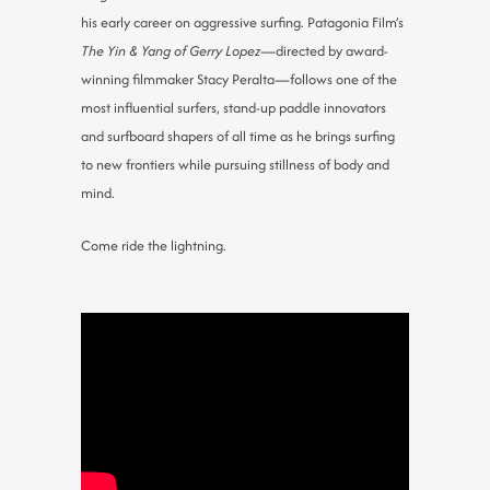
his early career on aggressive surfing. Patagonia Film’s
The Yin & Yang of Gerry Lopez
—directed by award-
winning filmmaker Stacy Peralta—follows one of the
most influential surfers, stand-up paddle innovators
and surfboard shapers of all time as he brings surfing
to new frontiers while pursuing stillness of body and
mind.
Come ride the lightning.